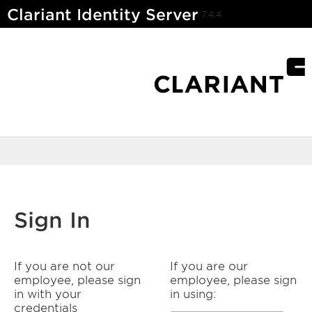
Clariant Identity Server
7.4.4
Sign In
If you are not our
If you are our
employee, please sign
employee, please sign
in with your
in using:
credentials