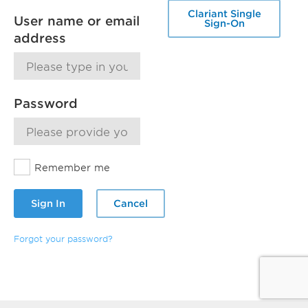
Clariant Single
User name or email
Sign-On
address
Password
Remember me
Sign In
Cancel
Forgot your password?