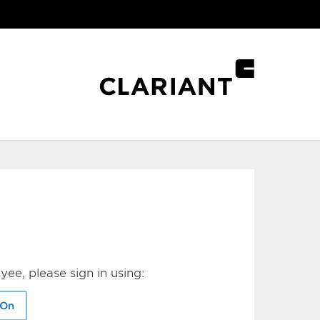
yee, please sign in using:
-On