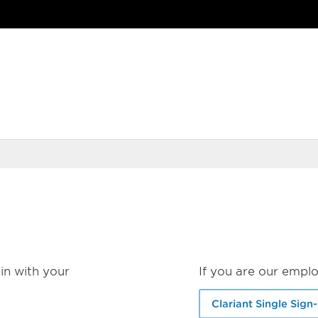
in with your
If you are our emplo
Clariant Single Sign