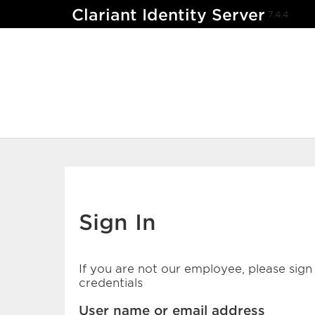
Clariant Identity Server
7.4.4
Sign In
If you are not our employee, please sign 
credentials
User name or email address