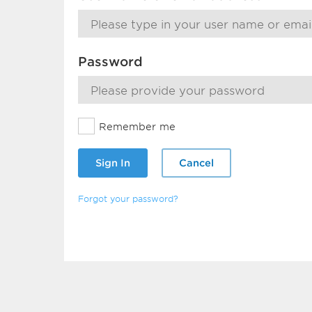
Password
Remember me
Sign In
Cancel
Forgot your password?