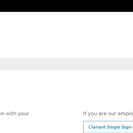
in with your
If you are our emplo
Clariant Single Sign