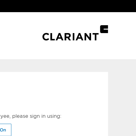
yee, please sign in using:
-On