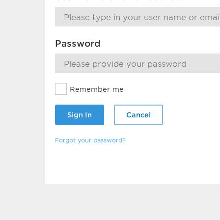
Password
Remember me
Sign In
Cancel
Forgot your password?