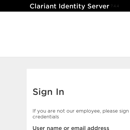
Clariant Identity Server
7.4.4
Sign In
If you are not our employee, please sign 
credentials
User name or email address