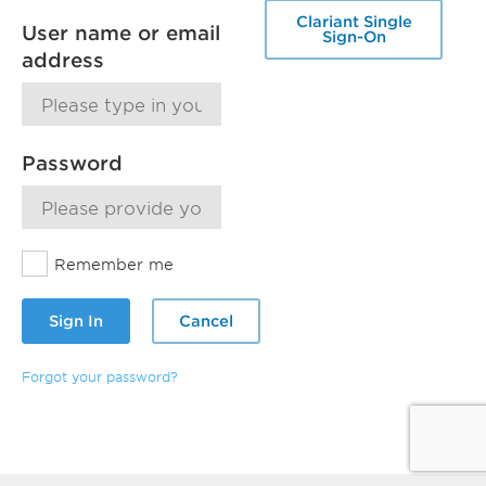
Clariant Single
User name or email
Sign-On
address
Password
Remember me
Sign In
Cancel
Forgot your password?