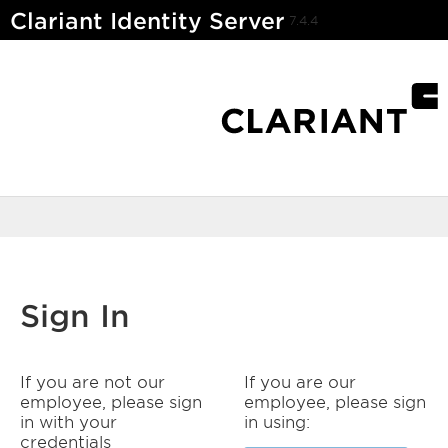
Clariant Identity Server
7.4.4
Sign In
If you are not our
If you are our
employee, please sign
employee, please sign
in with your
in using:
credentials