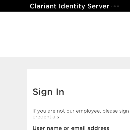
Clariant Identity Server
7.4.4
Sign In
If you are not our employee, please sign 
credentials
User name or email address