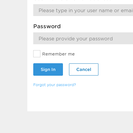
Password
Remember me
Sign In
Cancel
Forgot your password?