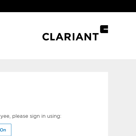
yee, please sign in using:
-On