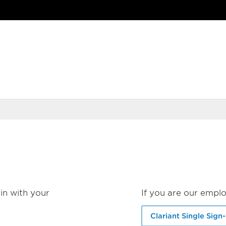
in with your
If you are our emplo
Clariant Single Sign