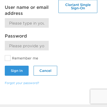
Clariant Single
User name or email
Sign-On
address
Password
Remember me
Sign In
Cancel
Forgot your password?