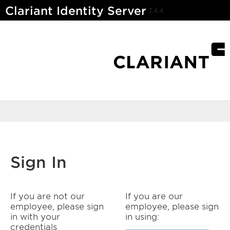
Clariant Identity Server
7.4.4
Sign In
If you are not our
If you are our
employee, please sign
employee, please sign
in with your
in using:
credentials