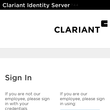
Clariant Identity Server
7.4.4
Sign In
If you are not our
If you are our
employee, please sign
employee, please sign
in with your
in using:
credentials