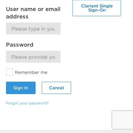
Clariant Single
User name or email
Sign-On
address
Password
Remember me
Sign In
Cancel
Forgot your password?