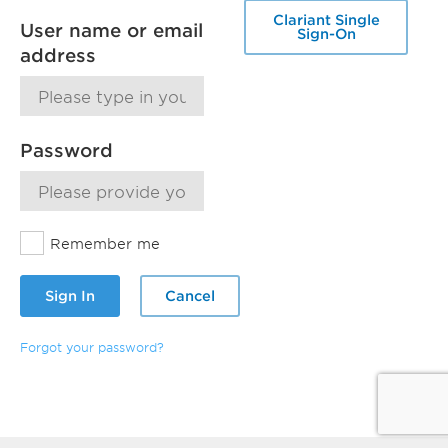
Clariant Single
User name or email
Sign-On
address
Password
Remember me
Sign In
Cancel
Forgot your password?