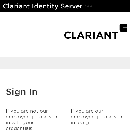
Clariant Identity Server
7.4.4
Sign In
If you are not our
If you are our
employee, please sign
employee, please sign
in with your
in using:
credentials