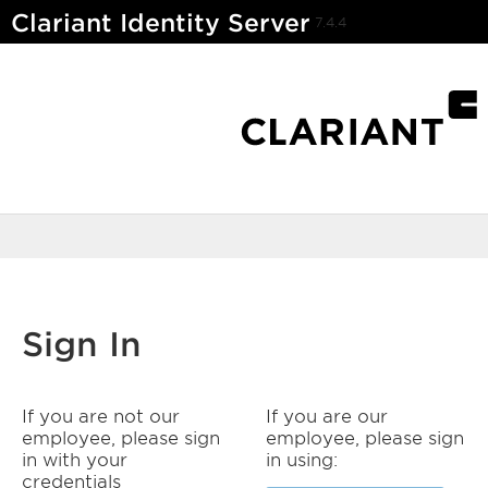
Clariant Identity Server
7.4.4
Sign In
If you are not our
If you are our
employee, please sign
employee, please sign
in with your
in using:
credentials