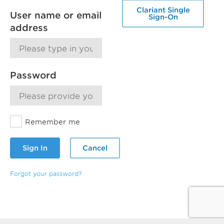
Clariant Single
User name or email
Sign-On
address
Password
Remember me
Sign In
Cancel
Forgot your password?