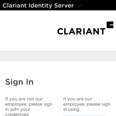
Clariant Identity Server
7.4.4
Sign In
If you are not our
If you are our
employee, please sign
employee, please sign
in with your
in using:
credentials