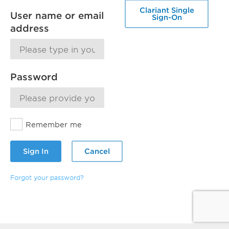
Clariant Single
User name or email
Sign-On
address
Password
Remember me
Sign In
Cancel
Forgot your password?