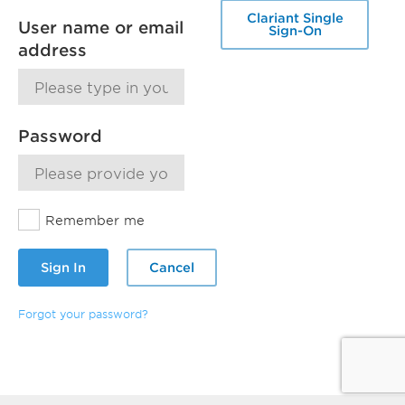
Clariant Single
User name or email
Sign-On
address
Password
Remember me
Sign In
Cancel
Forgot your password?