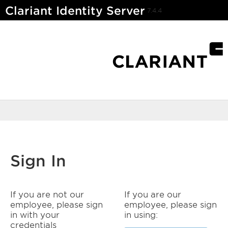
Clariant Identity Server
7.4.4
Sign In
If you are not our
If you are our
employee, please sign
employee, please sign
in with your
in using:
credentials