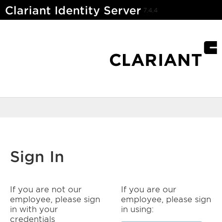
Clariant Identity Server
7.4.4
Sign In
If you are not our
If you are our
employee, please sign
employee, please sign
in with your
in using:
credentials