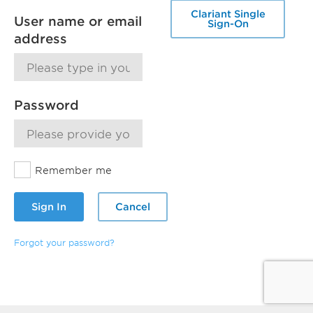
Clariant Single
User name or email
Sign-On
address
Password
Remember me
Sign In
Cancel
Forgot your password?