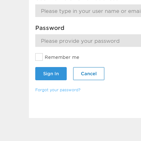
Password
Remember me
Sign In
Cancel
Forgot your password?