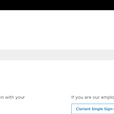
in with your
If you are our emplo
Clariant Single Sign