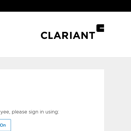
yee, please sign in using:
-On