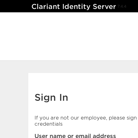
Clariant Identity Server
7.4.4
Sign In
If you are not our employee, please sign 
credentials
User name or email address