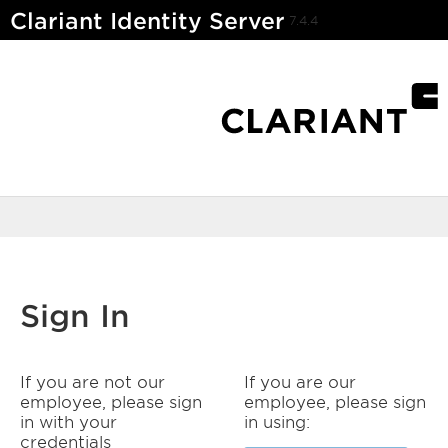
Clariant Identity Server
7.4.4
Sign In
If you are not our
If you are our
employee, please sign
employee, please sign
in with your
in using:
credentials