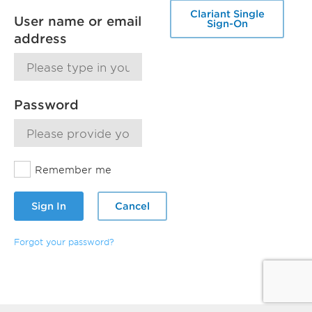
Clariant Single
User name or email
Sign-On
address
Password
Remember me
Sign In
Cancel
Forgot your password?