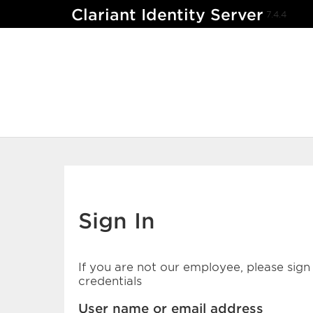
Clariant Identity Server
7.4.4
Sign In
If you are not our employee, please sign 
credentials
User name or email address