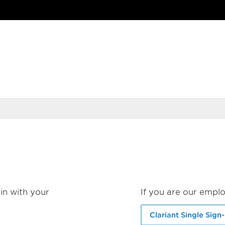
in with your
If you are our emplo
Clariant Single Sign