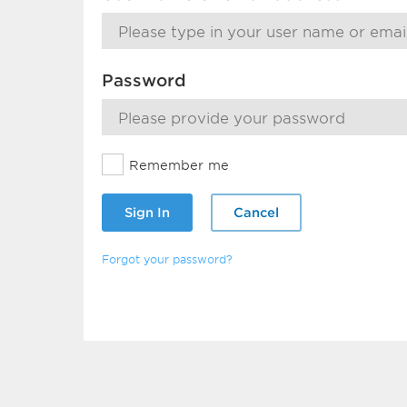
Password
Remember me
Sign In
Cancel
Forgot your password?