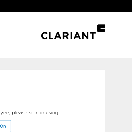
yee, please sign in using:
-On