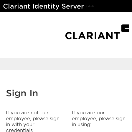
Clariant Identity Server
7.4.4
Sign In
If you are not our
If you are our
employee, please sign
employee, please sign
in with your
in using:
credentials