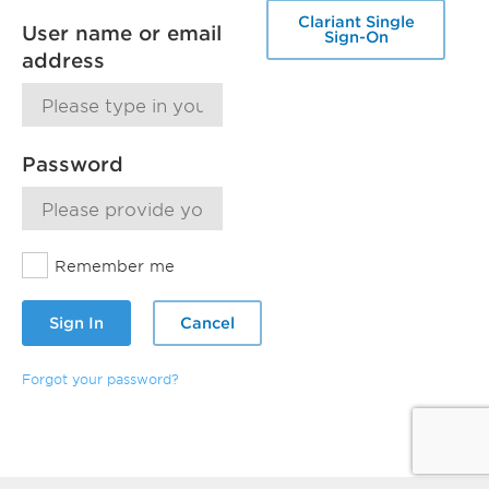
Clariant Single
User name or email
Sign-On
address
Password
Remember me
Sign In
Cancel
Forgot your password?