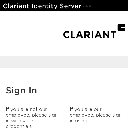
Clariant Identity Server
7.4.4
Sign In
If you are not our
If you are our
employee, please sign
employee, please sign
in with your
in using:
credentials