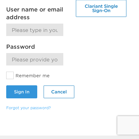
Clariant Single
User name or email
Sign-On
address
Password
Remember me
Sign In
Cancel
Forgot your password?