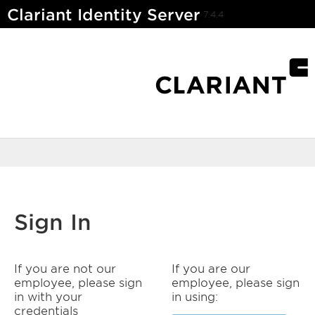
Clariant Identity Server
7.4.4
Sign In
If you are not our
If you are our
employee, please sign
employee, please sign
in with your
in using:
credentials