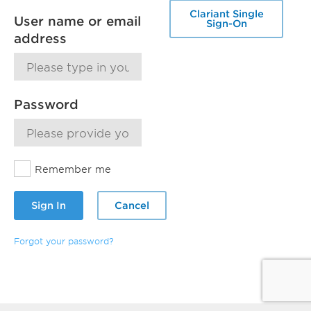
Clariant Single
User name or email
Sign-On
address
Password
Remember me
Sign In
Cancel
Forgot your password?