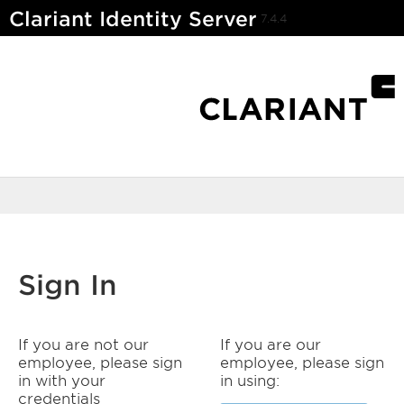
Clariant Identity Server
7.4.4
Sign In
If you are not our
If you are our
employee, please sign
employee, please sign
in with your
in using:
credentials