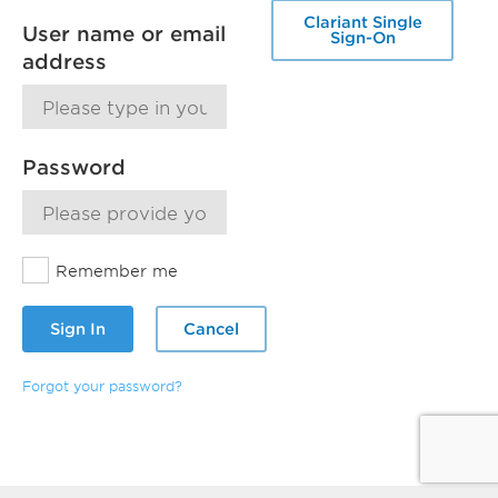
Clariant Single
User name or email
Sign-On
address
Password
Remember me
Sign In
Cancel
Forgot your password?