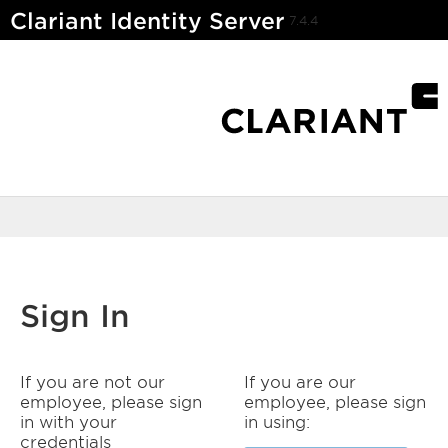
Clariant Identity Server
7.4.4
Sign In
If you are not our
If you are our
employee, please sign
employee, please sign
in with your
in using:
credentials