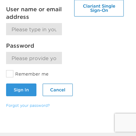
Clariant Single
User name or email
Sign-On
address
Password
Remember me
Sign In
Cancel
Forgot your password?