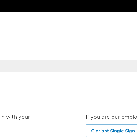
in with your
If you are our emplo
Clariant Single Sign