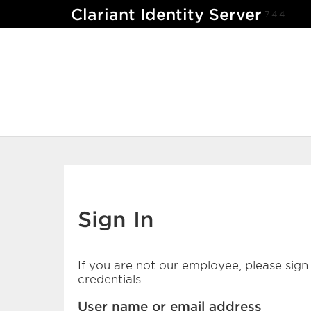
Clariant Identity Server
7.4.4
Sign In
If you are not our employee, please sign 
credentials
User name or email address