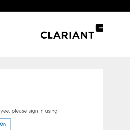
yee, please sign in using:
-On