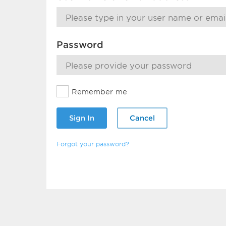
Password
Remember me
Sign In
Cancel
Forgot your password?