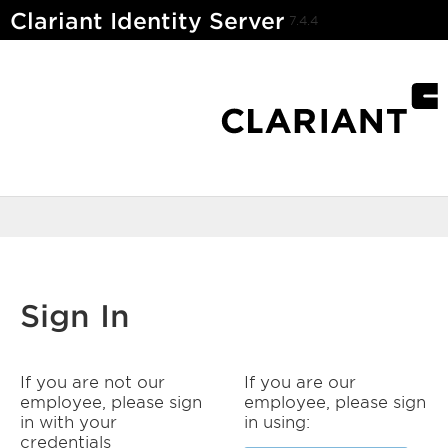
Clariant Identity Server
7.4.4
Sign In
If you are not our
If you are our
employee, please sign
employee, please sign
in with your
in using:
credentials