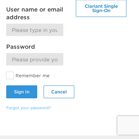
Clariant Single
User name or email
Sign-On
address
Password
Remember me
Sign In
Cancel
Forgot your password?