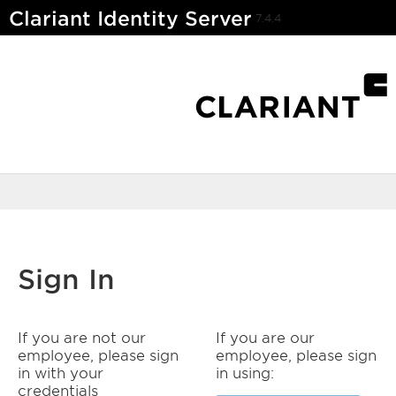
Clariant Identity Server
7.4.4
Sign In
If you are not our
If you are our
employee, please sign
employee, please sign
in with your
in using:
credentials