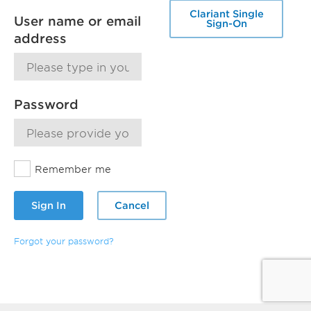
Clariant Single
User name or email
Sign-On
address
Password
Remember me
Sign In
Cancel
Forgot your password?