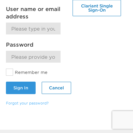
Clariant Single
User name or email
Sign-On
address
Password
Remember me
Sign In
Cancel
Forgot your password?