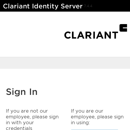
Clariant Identity Server
7.4.4
Sign In
If you are not our
If you are our
employee, please sign
employee, please sign
in with your
in using:
credentials