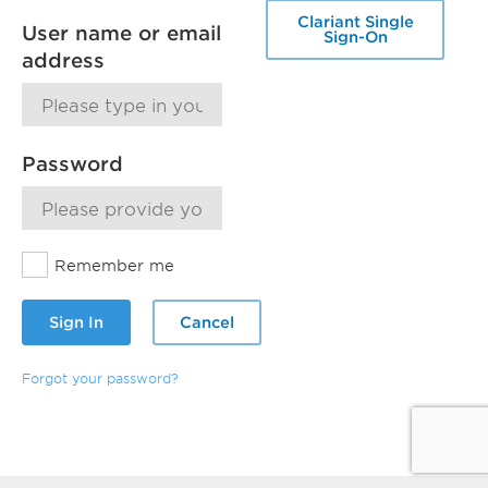
Clariant Single
User name or email
Sign-On
address
Password
Remember me
Sign In
Cancel
Forgot your password?