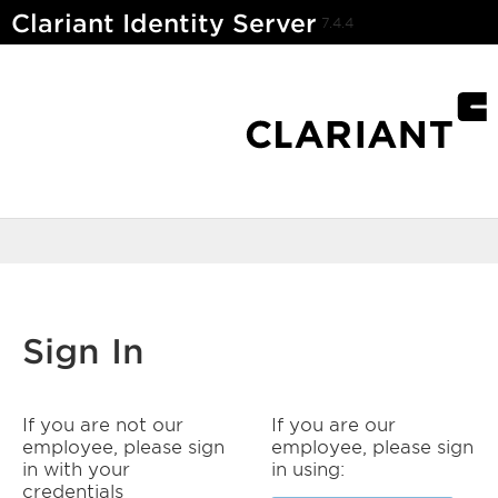
Clariant Identity Server
7.4.4
Sign In
If you are not our
If you are our
employee, please sign
employee, please sign
in with your
in using:
credentials