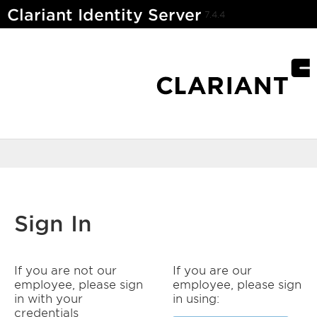
Clariant Identity Server
7.4.4
Sign In
If you are not our
If you are our
employee, please sign
employee, please sign
in with your
in using:
credentials