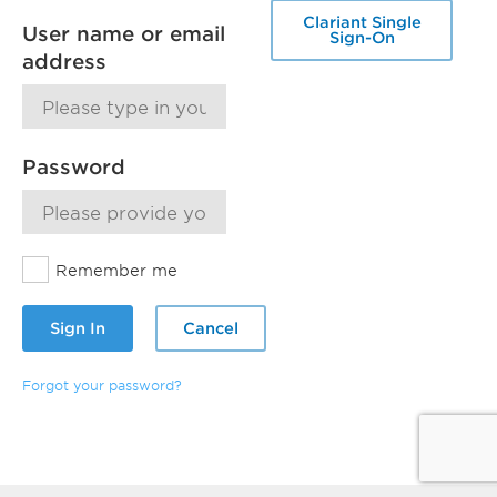
Clariant Single
User name or email
Sign-On
address
Password
Remember me
Sign In
Cancel
Forgot your password?