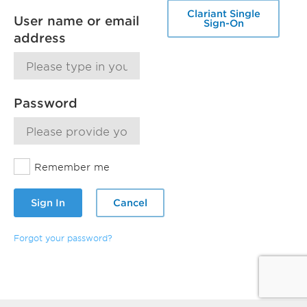
Clariant Single
User name or email
Sign-On
address
Password
Remember me
Sign In
Cancel
Forgot your password?