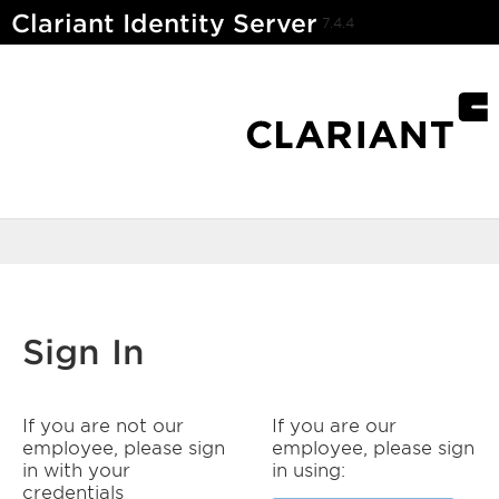
Clariant Identity Server
7.4.4
Sign In
If you are not our
If you are our
employee, please sign
employee, please sign
in with your
in using:
credentials