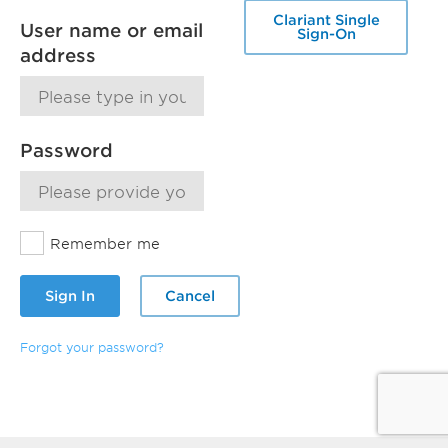
Clariant Single
User name or email
Sign-On
address
Password
Remember me
Sign In
Cancel
Forgot your password?