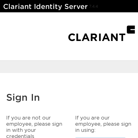
Clariant Identity Server
7.4.4
Sign In
If you are not our
If you are our
employee, please sign
employee, please sign
in with your
in using:
credentials