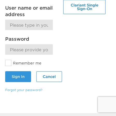
Clariant Single
User name or email
Sign-On
address
Password
Remember me
Sign In
Cancel
Forgot your password?