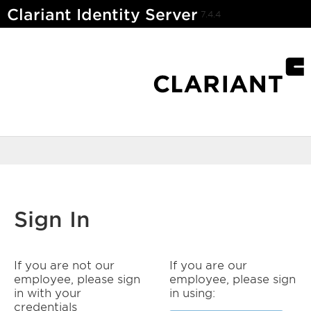
Clariant Identity Server
7.4.4
Sign In
If you are not our
If you are our
employee, please sign
employee, please sign
in with your
in using:
credentials