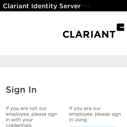
Clariant Identity Server
7.4.4
Sign In
If you are not our
If you are our
employee, please sign
employee, please sign
in with your
in using:
credentials