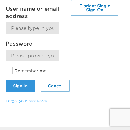
Clariant Single
User name or email
Sign-On
address
Password
Remember me
Sign In
Cancel
Forgot your password?