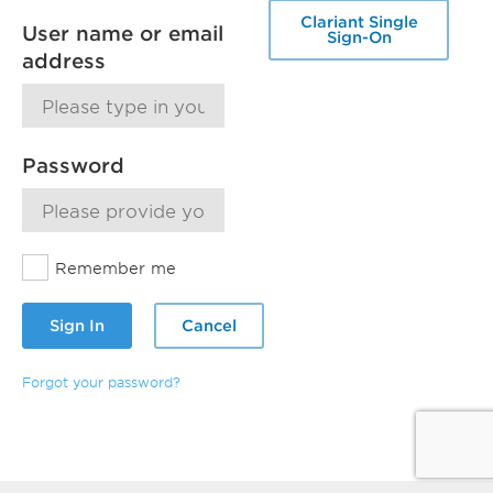
Clariant Single
User name or email
Sign-On
address
Password
Remember me
Sign In
Cancel
Forgot your password?