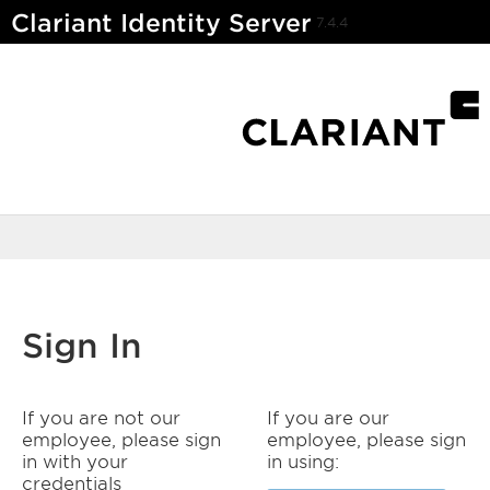
Clariant Identity Server
7.4.4
Sign In
If you are not our
If you are our
employee, please sign
employee, please sign
in with your
in using:
credentials