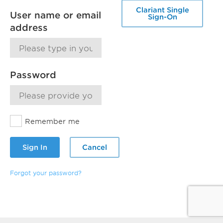
Clariant Single
User name or email
Sign-On
address
Password
Remember me
Sign In
Cancel
Forgot your password?