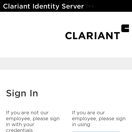
Clariant Identity Server
7.4.4
Sign In
If you are not our
If you are our
employee, please sign
employee, please sign
in with your
in using:
credentials