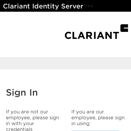
Clariant Identity Server
7.4.4
Sign In
If you are not our
If you are our
employee, please sign
employee, please sign
in with your
in using:
credentials