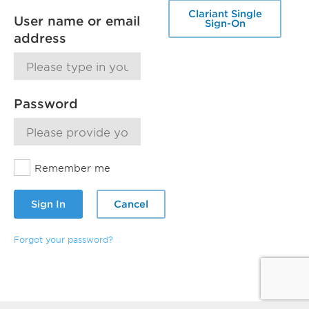
Clariant Single
User name or email
Sign-On
address
Password
Remember me
Sign In
Cancel
Forgot your password?