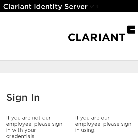
Clariant Identity Server
7.4.4
Sign In
If you are not our
If you are our
employee, please sign
employee, please sign
in with your
in using:
credentials