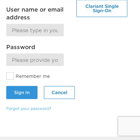
Clariant Single
User name or email
Sign-On
address
Password
Remember me
Sign In
Cancel
Forgot your password?